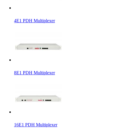
4E1 PDH Multiplexer
8E1 PDH Multiplexer
16E1 PDH Multiplexer