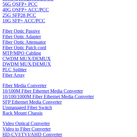
56G QSFP+ PCC
40G QSFP+ ACC/PCC
25G SFP28 PCC
10G SFP+ ACC/PCC
Fiber Optic Passive
Fiber Optic Adapter
Fiber Optic Attenuator
Fiber Optic Patch cord
MTP/MPO Cabling
CWDM MUX/DEMUX
DWDM MUX/DEMUX
PLC Splitter
Fiber Array
Fiber Media Converter
10/100M Fiber Ethernet Media Converter
10/100/1000M Fiber Ethernet Media Converter
SFP Ethernet Media Converter
Unmanaged Fiber Switch
Rack Mount Chassis
Video Optical Converter
Video to Fiber Converter
HD-CVI/TVI/AHD Converter