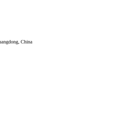
uangdong, China