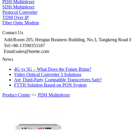
PDH Multiplexer
SDH Multiplexer
Protocol Converter
TDM Over IP
Fiber Optic Modem
Contact Us
Add:Room 205, Hengtai Business Building, No.3, Tangkeng Road E
Tel:+86-13590351187
Email:sales@bnette.com
News
4G vs 5G – What Does the Future Bring?
Video Optical Converter 3 Solutions
Are Third-Party Compatible Transceivers Safe?
FTTH Solution Based on PON System
Product Center
>>
PDH Multiplexer