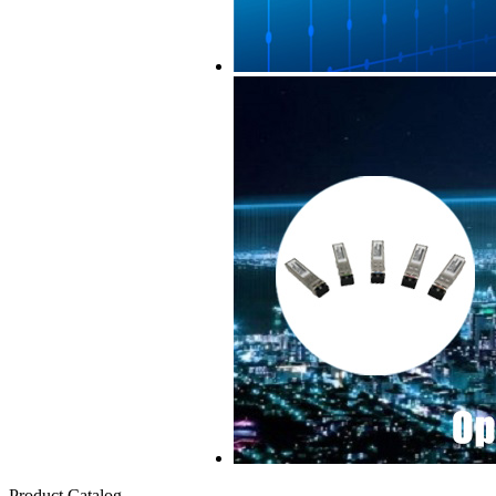
Product Catalog