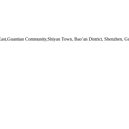
ast,Guantian Community,Shiyan Town, Bao’an District, Shenzhen, G