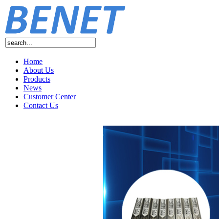
Home
About Us
Products
News
Customer Center
Contact Us