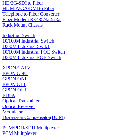
HD/3G-SDI to Fiber
HDMI/VGA/DVI to Fiber
Telephone to Fiber Converter
Fiber Modem RS485/422/232
Rack Mount Chassis
Industrial Switch
10/100M Industrial Switch
1000M Industrial Switch
10/100M Industiral POE Switch
1000M Industrial POE Switch
XPON/CATV
EPON ONU
GPON ONU
EPON OLT
GPON OLT
EDFA
Optical Transmitter
Optical Receiver
Modulator
Dispersion Compensator(DCM)
PCM/PDH/SDH Multiplexer
PCM Multiplexer