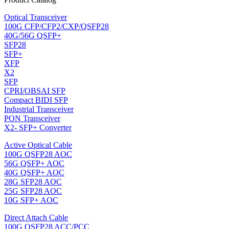
Optical Transceiver
100G CFP/CFP2/CXP/QSFP28
40G/56G QSFP+
SFP28
SFP+
XFP
X2
SFP
CPRI/OBSAI SFP
Compact BIDI SFP
Industrial Transceiver
PON Transceiver
X2- SFP+ Converter
Active Optical Cable
100G QSFP28 AOC
56G QSFP+ AOC
40G QSFP+ AOC
28G SFP28 AOC
25G SFP28 AOC
10G SFP+ AOC
Direct Attach Cable
100G QSFP28 ACC/PCC